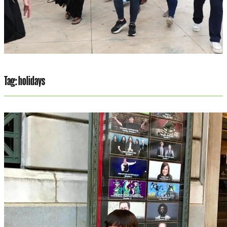
Tag:
holidays