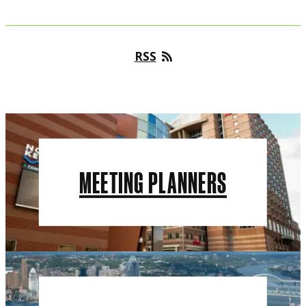
RSS
MEETING PLANNERS