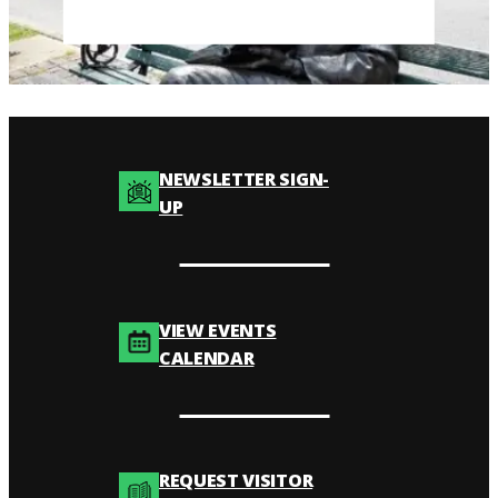
NEWSLETTER SIGN-
UP
VIEW EVENTS
CALENDAR
REQUEST VISITOR