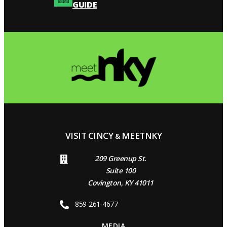
GUIDE
VISIT CINCY
MEETNKY
&
209 Greenup St.
Suite 100
Covington, KY 41011
859-261-4677
MEDIA