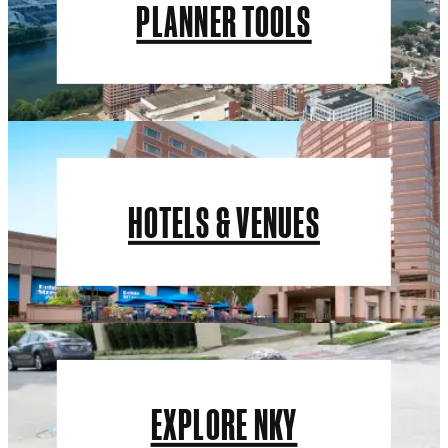
PLANNER TOOLS
HOTELS & VENUES
EXPLORE NKY