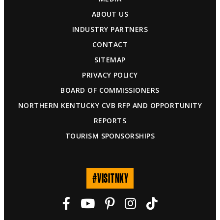
ABOUT US
INDUSTRY PARTNERS
CONTACT
SITEMAP
PRIVACY POLICY
BOARD OF COMMISSIONERS
NORTHERN KENTUCKY CVB RFP AND OPPORTUNITY
REPORTS
TOURISM SPONSORSHIPS
#VISITNKY