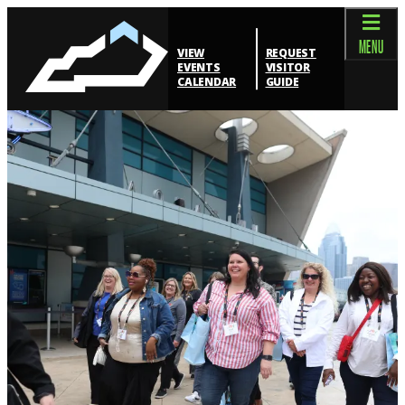
top-anchor
top-anchor
MENU
VIEW
REQUEST
EVENTS
VISITOR
CALENDAR
GUIDE