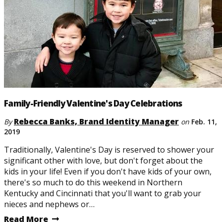
Family-Friendly Valentine's Day Celebrations
Rebecca Banks, Brand Identity Manager
By
on
Feb. 11,
2019
Traditionally, Valentine's Day is reserved to shower your
significant other with love, but don't forget about the
kids in your life! Even if you don't have kids of your own,
there's so much to do this weekend in Northern
Kentucky and Cincinnati that you'll want to grab your
nieces and nephews or…
Read More