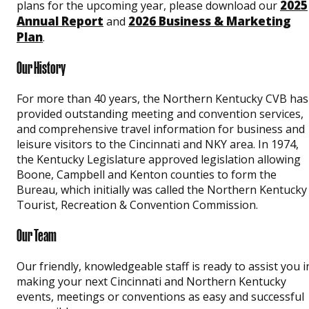
2025
plans for the upcoming year, please download our
Annual Report
2026 Business & Marketing
and
Plan
.
Our History
For more than 40 years, the Northern Kentucky CVB has
provided outstanding meeting and convention services,
and comprehensive travel information for business and
leisure visitors to the Cincinnati and NKY area. In 1974,
the Kentucky Legislature approved legislation allowing
Boone, Campbell and Kenton counties to form the
Bureau, which initially was called the Northern Kentucky
Tourist, Recreation & Convention Commission.
Our Team
Our friendly, knowledgeable staff is ready to assist you i
making your next Cincinnati and Northern Kentucky
events, meetings or conventions as easy and successful