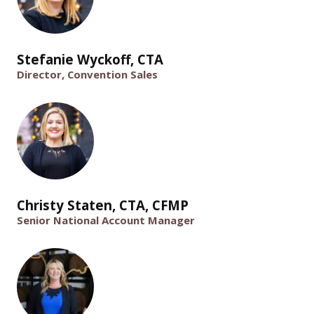
Stefanie Wyckoff, CTA
Director, Convention Sales
Christy Staten, CTA, CFMP
Senior National Account Manager