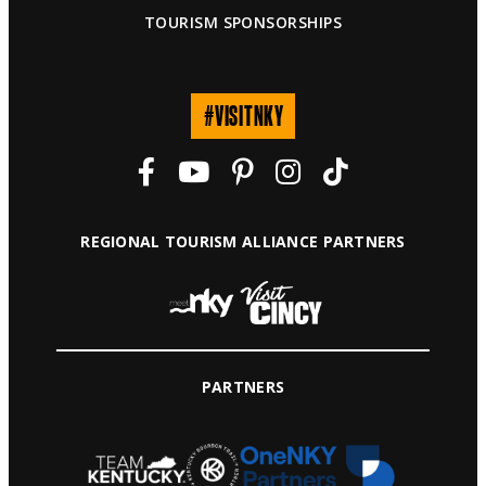
TOURISM SPONSORSHIPS
#VISITNKY
REGIONAL TOURISM ALLIANCE PARTNERS
PARTNERS