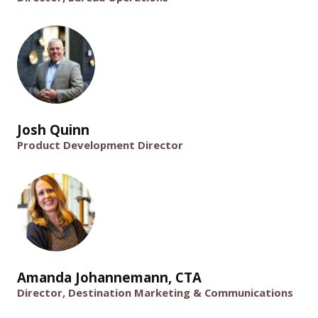
Josh Quinn
Product Development Director
Amanda Johannemann, CTA
Director, Destination Marketing & Communications