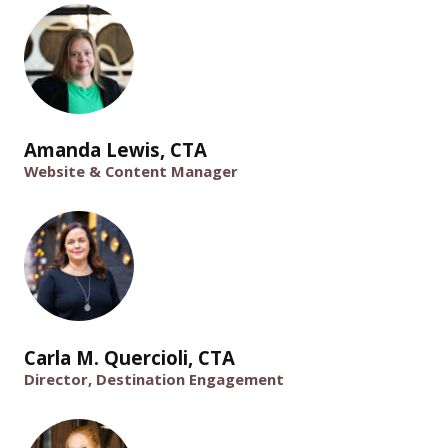
Amanda Lewis, CTA
Website & Content Manager
Carla M. Quercioli, CTA
Director, Destination Engagement