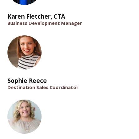
Karen Fletcher, CTA
Business Development Manager
Sophie Reece
Destination Sales Coordinator