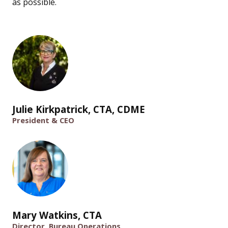
as possible.
Julie Kirkpatrick, CTA, CDME
President & CEO
Mary Watkins, CTA
Director, Bureau Operations