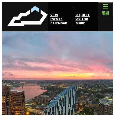
top-anchor
top-anchor
MENU
VIEW
REQUEST
EVENTS
VISITOR
CALENDAR
GUIDE