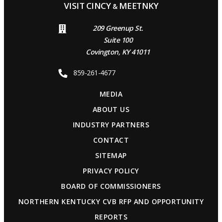
VISIT CINCY
MEETNKY
&
209 Greenup St.
Suite 100
Covington, KY 41011
859-261-4677
MEDIA
ABOUT US
INDUSTRY PARTNERS
CONTACT
SITEMAP
PRIVACY POLICY
BOARD OF COMMISSIONERS
NORTHERN KENTUCKY CVB RFP AND OPPORTUNITY
REPORTS