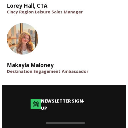
Lorey Hall, CTA
Cincy Region Leisure Sales Manager
Makayla Maloney
Destination Engagement Ambassador
NEWSLETTER SIGN-
UP