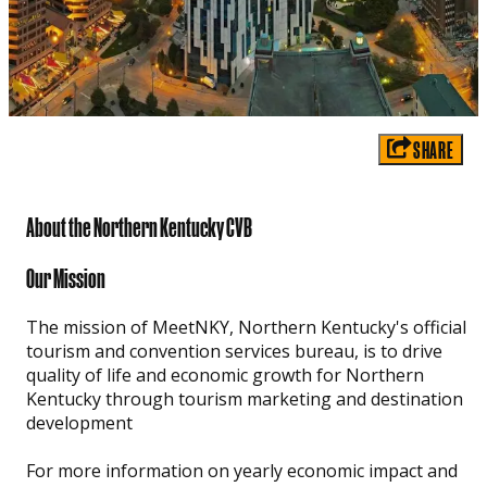
SHARE
About the Northern Kentucky CVB
Our Mission
The mission of MeetNKY, Northern Kentucky's official
tourism and convention services bureau, is to drive
quality of life and economic growth for Northern
Kentucky through tourism marketing and destination
development
For more information on yearly economic impact and