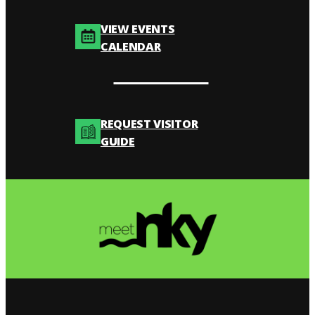
VIEW EVENTS
CALENDAR
REQUEST VISITOR
GUIDE