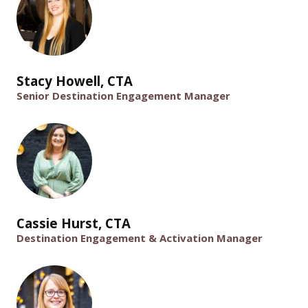
Stacy Howell, CTA
Senior Destination Engagement Manager
Cassie Hurst, CTA
Destination Engagement & Activation Manager