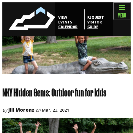
MENU
VIEW
REQUEST
EVENTS
VISITOR
CALENDAR
GUIDE
NKY Hidden Gems: Outdoor fun for kids
Jill Morenz
By
on
Mar. 23, 2021