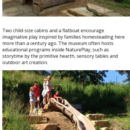
Two child-size cabins and a flatboat encourage
imaginative play inspired by families homesteading here
more than a century ago. The museum often hosts
educational programs inside NaturePlay, such as
storytime by the primitive hearth, sensory tables and
outdoor art creation.