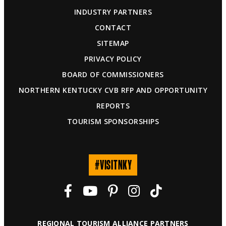
INDUSTRY PARTNERS
CONTACT
SITEMAP
PRIVACY POLICY
BOARD OF COMMISSIONERS
NORTHERN KENTUCKY CVB RFP AND OPPORTUNITY
REPORTS
TOURISM SPONSORSHIPS
#VISITNKY
REGIONAL TOURISM ALLIANCE PARTNERS