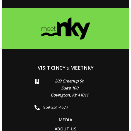
VISIT CINCY
MEETNKY
&
209 Greenup St.
Suite 100
Covington, KY 41011
859-261-4677
MEDIA
ABOUT US