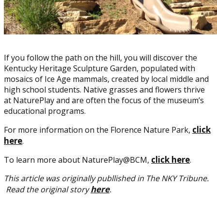
If you follow the path on the hill, you will discover the
Kentucky Heritage Sculpture Garden, populated with
mosaics of Ice Age mammals, created by local middle and
high school students. Native grasses and flowers thrive
at NaturePlay and are often the focus of the museum’s
educational programs.
click
For more information on the Florence Nature Park,
here
.
click here
To learn more about NaturePlay@BCM,
.
This article was originally publlished in The NKY Tribune.
here
Read the original story
.