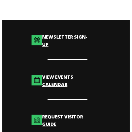
NEWSLETTER SIGN-
UP
VIEW EVENTS
CALENDAR
REQUEST VISITOR
GUIDE