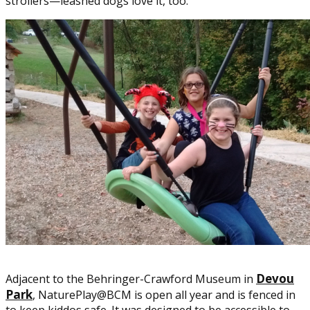
strollers—leashed dogs love it, too.
Devou
Adjacent to the Behringer-Crawford Museum in
Park
, NaturePlay@BCM is open all year and is fenced in