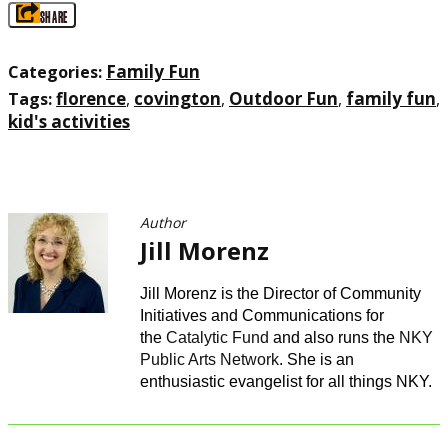
SHARE
Family Fun
Categories:
florence
covington
Outdoor Fun
family fun
Tags:
,
,
,
,
kid's activities
Author
Jill Morenz
Jill Morenz is the Director of Community
Initiatives and Communications for
the
Catalytic Fund
and also runs the
NKY
Public Arts Network
. She is an
enthusiastic evangelist for all things NKY.