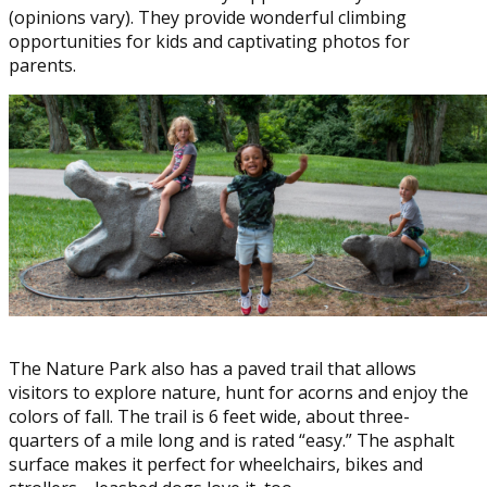
(opinions vary). They provide wonderful climbing
opportunities for kids and captivating photos for
parents.
The Nature Park also has a paved trail that allows
visitors to explore nature, hunt for acorns and enjoy the
colors of fall. The trail is 6 feet wide, about three-
quarters of a mile long and is rated “easy.” The asphalt
surface makes it perfect for wheelchairs, bikes and