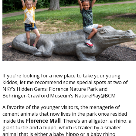
If you’re looking for a new place to take your young
kiddos, let me recommend some special spots at two of
NKY’s Hidden Gems: Florence Nature Park and
Behringer-Crawford Museum’s NaturePlay@BCM.
A favorite of the younger visitors, the menagerie of
cement animals that now lives in the park once resided
Florence Mall
inside the
. There’s an alligator, a rhino, a
giant turtle and a hippo, which is trailed by a smaller
animal that is either a baby hippo or a baby rhino