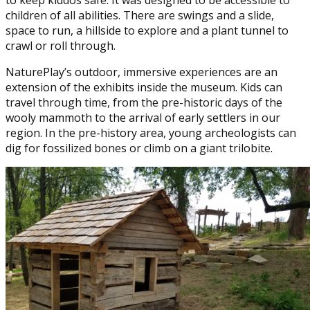
to keep kiddos safe. It was designed to be accessible to
children of all abilities. There are swings and a slide,
space to run, a hillside to explore and a plant tunnel to
crawl or roll through.
NaturePlay’s outdoor, immersive experiences are an
extension of the exhibits inside the museum. Kids can
travel through time, from the pre-historic days of the
wooly mammoth to the arrival of early settlers in our
region. In the pre-history area, young archeologists can
dig for fossilized bones or climb on a giant trilobite.