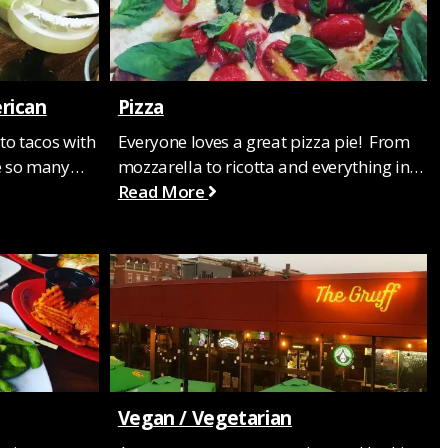
rican
Pizza
to tacos with
Everyone loves a great pizza pie! From
re so many…
mozzarella to ricotta and everything in…
Read More
Vegan / Vegetarian