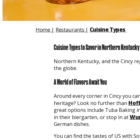
Home
|
Restaurants
|
Cuisine Types
Cuisine Types to Savor in Northern Kentucky
Northern Kentucky, and the Cincy reg
the globe.
A World of Flavors Await You
Around every corner in Cincy you can
Hof
heritage? Look no further than
great options include Tuba Baking in
Wun
in their biergarten, or stop in at
German dishes.
You can find the tastes of US with S