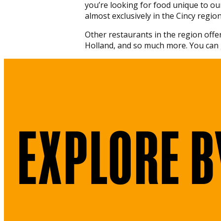
you’re looking for food unique to ou
almost exclusively in the Cincy region
Other restaurants in the region offer
Holland, and so much more. You can 
EXPLORE B