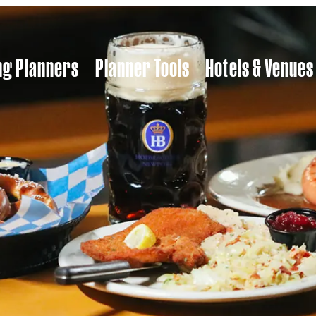
ng Planners
Planner Tools
Hotels & Venues