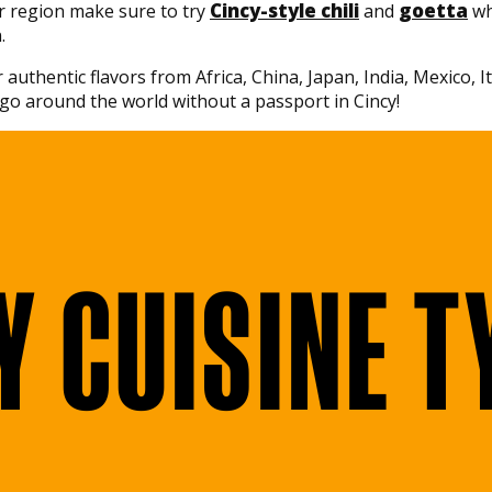
Cincy-style chili
goetta
r region make sure to try
and
wh
.
 authentic flavors from Africa, China, Japan, India, Mexico, 
go around the world without a passport in Cincy!
Y CUISINE T