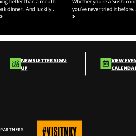
hing better than a mouth-
Whether you’re a Sushi con
eak dinner. And luckily…
you’ve never tried it before
NEWSLETTER SIGN-
VIEW EVE
UP
CALENDA
#VISITNKY
 PARTNERS