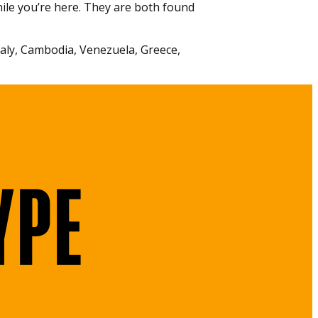
ile you’re here. They are both found
Italy, Cambodia, Venezuela, Greece,
YPE