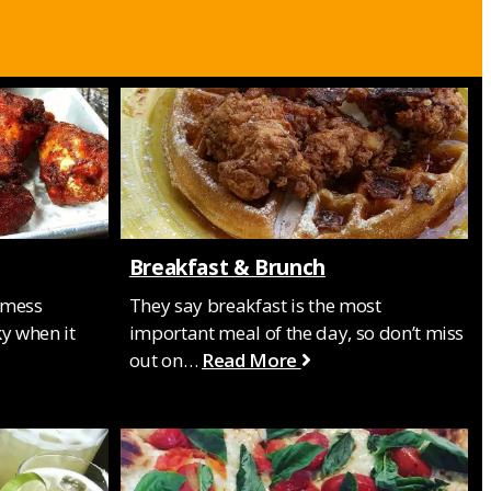
Breakfast & Brunch
 mess
They say breakfast is the most
y when it
important meal of the day, so don’t miss
out on…
Read More