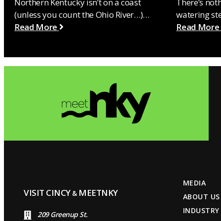
Northern Kentucky isn’t on a coast
There’s not
(unless you count the Ohio River…)…
watering st
Read More
Read More
MEDIA
VISIT CINCY
MEETNKY
&
ABOUT US
INDUSTRY
209 Greenup St.