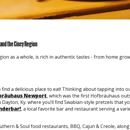
 and the Cincy Region
ion as a whole, is rich in authentic tastes - from home grow
 find a delicious place to eat! Thinking about tapping into
bräuhaus Newport
, which was the first Hofbräuhaus out
 Dayton, Ky. where you’ll find Swabian-style pretzels that 
derbar!
, a local favorite bar and restaurant serving a vari
outhern & Soul food restaurants, BBQ, Cajun & Creole, along 