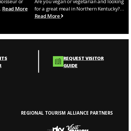
noisseur or
Are you vegan or vegetarian and looking
…
Read More
for a great meal in Northern Kentucky?…
Read More
NTS
REQUEST VISITOR
R
GUIDE
REGIONAL TOURISM ALLIANCE PARTNERS