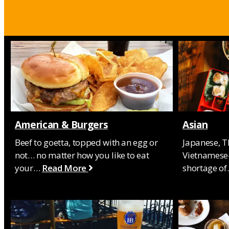
American & Burgers
Asian
Beef to goetta, topped with an egg or
Japanese, T
not… no matter how you like to eat
Vietnamese-
your…
Read More
shortage o