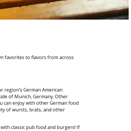
n favorites to flavors from across
 our region’s German American
side of Munich, Germany. Other
you can enjoy with other German food
ety of wursts, brats, and other
with classic pub food and burgers! If