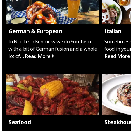
German & European
Italian
In Northern Kentucky we do Southern
Sometimes y
with a bit of German fusion and a whole
food in your
lot of…
Read More
Read More
Seafood
Steakhou