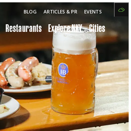
BLOG
ARTICLES & PR
EVENTS
Restaurants
Explore NKY
Cities