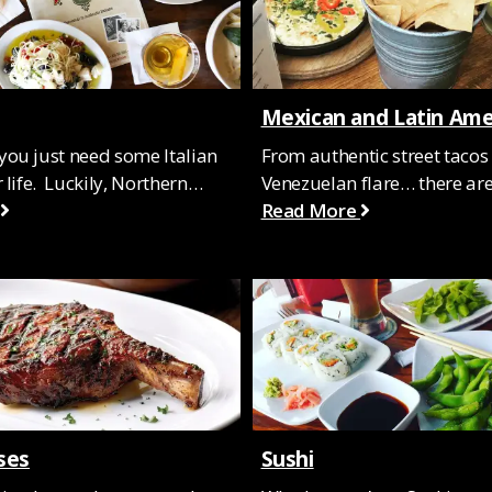
Mexican and Latin Ame
ou just need some Italian
From authentic street tacos 
 life. Luckily, Northern…
Venezuelan flare… there a
Read More
ses
Sushi