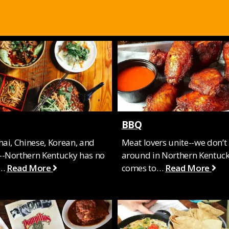
BBQ
hai, Chinese, Korean, and
Meat lovers unite--we don’t
-Northern Kentucky has no
around in Northern Kentuck
f…
Read More
comes to…
Read More